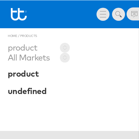
HOME
/
PRODUCTS
product
All Markets
product
undefined