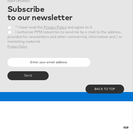
KEEP
UPDATED
Subscribe
to our newsletter
* I have read the
Privacy Policy
and agree to it.
I authorize PPM Industries to send me by e-mail to the address
provided for newsletters and other commercial, informative and / or
marketing material.
Privacy Policy
BACK TO TOP