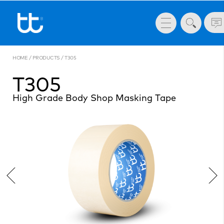
HOME
/
PRODUCTS
/
T305
T305
High Grade Body Shop Masking Tape