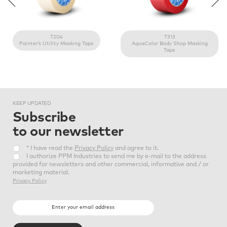
*Typical
Value
Backing material
Type of adhesive
T204
T313
Saturated crepe paper
Natural rubber
Painter’s Utility Masking Tape
AquaColor Body Shop Masking
Tape
Available colour
KEEP
UPDATED
Subscribe
to our newsletter
* I have read the
Privacy Policy
and agree to it.
I authorize PPM Industries to send me by e-mail to the address
provided for newsletters and other commercial, informative and / or
marketing material.
Privacy Policy