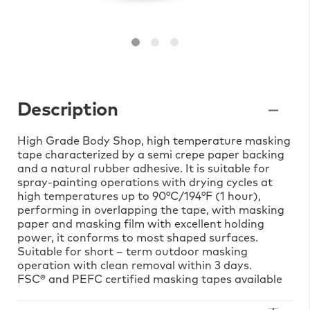
Description
High Grade Body Shop, high temperature masking
tape characterized by a semi crepe paper backing
and a natural rubber adhesive. It is suitable for
spray-painting operations with drying cycles at
high temperatures up to 90°C/194°F (1 hour),
performing in overlapping the tape, with masking
paper and masking film with excellent holding
power, it conforms to most shaped surfaces.
Suitable for short – term outdoor masking
operation with clean removal within 3 days.
FSC® and PEFC certified masking tapes available
on demand.